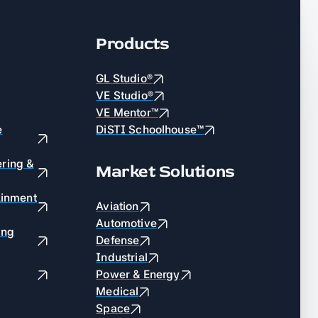
Products
GL Studio®
VE Studio®
VE Mentor™
e
DiSTI Schoolhouse™
ring &
Market Solutions
ainment
Aviation
Automotive
ing
Defense
Industrial
Power & Energy
Medical
Space