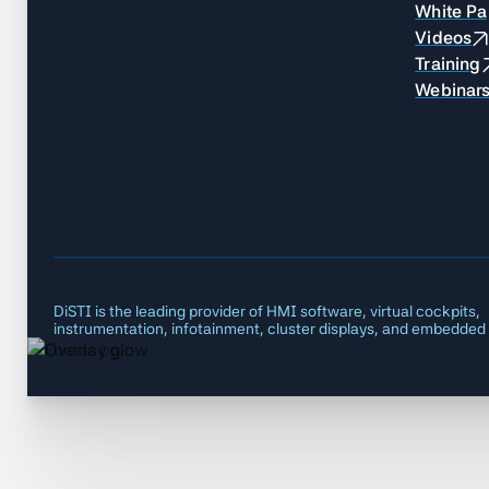
White Pa
Videos
Training
Webinar
DiSTI is the leading provider of HMI software, virtual cockpits,
instrumentation, infotainment, cluster displays, and embedded 