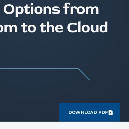
 Options from
om to the Cloud
DOWNLOAD PDF