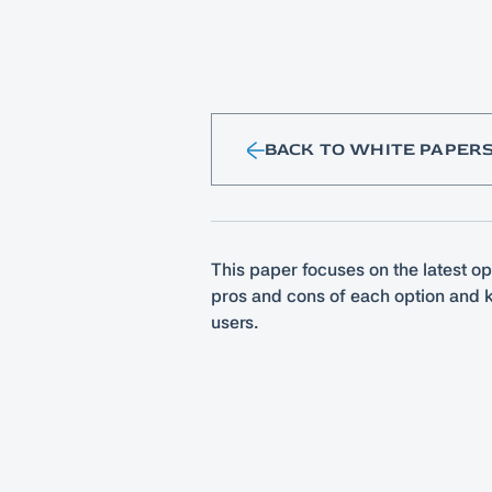
BACK TO WHITE PAPER
This paper focuses on the latest op
pros and cons of each option and k
users.