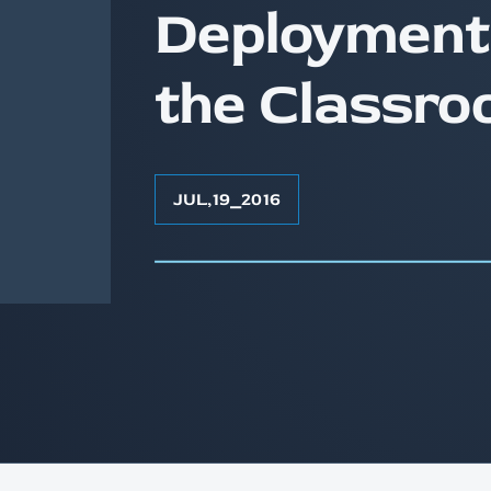
Deployment
the Classro
JUL
,
19
⎯
2016