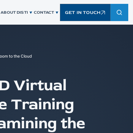
GET IN TOUCH
ABOUT DISTI
CONTACT
room to the Cloud
D Virtual
 Training
amining the