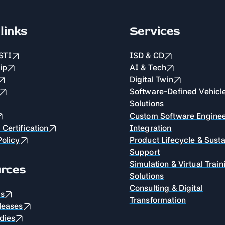
links
Services
STI
ISD & CD
ip
AI & Tech
Digital Twin
Software-Defined Vehicl
Solutions
Custom Software Enginee
Certification
Integration
Policy
Product Lifecycle & Sust
Support
Simulation & Virtual Train
rces
Solutions
Consulting & Digital
es
Transformation
leases
dies