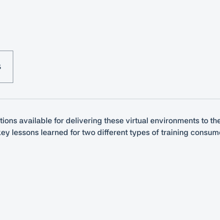
S
tions available for delivering these virtual environments to t
ey lessons learned for two different types of training consu