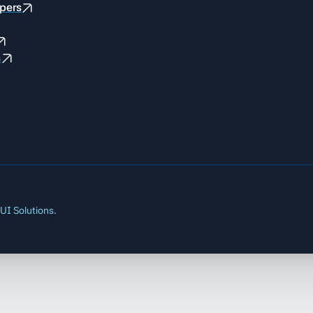
pers
s
UI Solutions.