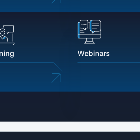
ining
Webinars