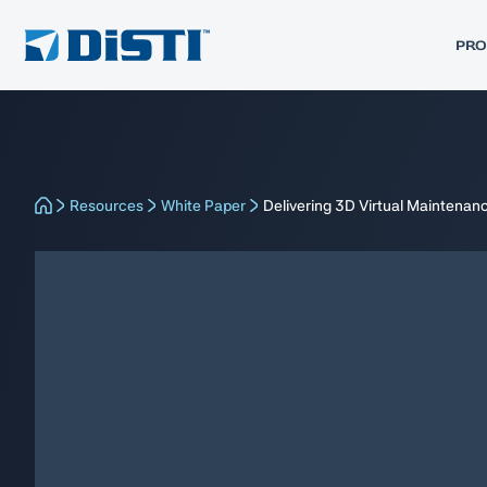
PR
Resources
White Paper
Delivering 3D Virtual Maintenan