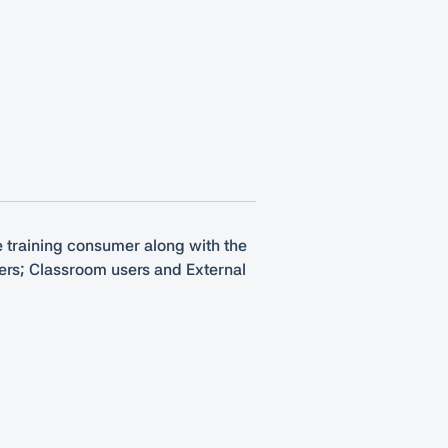
he training consumer along with the
mers; Classroom users and External