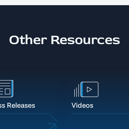
Other Resources
ss Releases
Videos