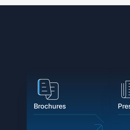
Brochures
Pre