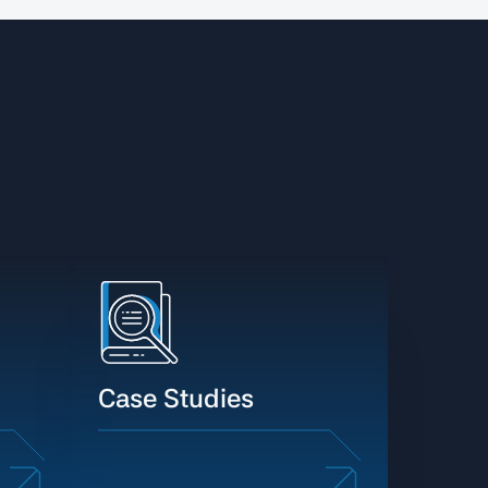
Case Studies