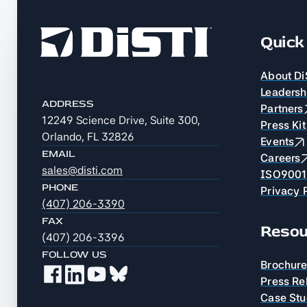
Quick 
About Di
Leadersh
ADDRESS
Partners
12249 Science Drive, Suite 300,
Press Kit
Orlando, FL 32826
Events
EMAIL
Careers
sales@disti.com
ISO9001 
PHONE
Privacy 
(407) 206-3390
FAX
Resou
(407) 206-3396
FOLLOW US
Brochur
Press Re
Case Stu