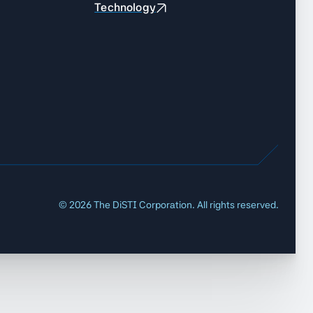
Technology
©
2026
The DiSTI Corporation. All rights reserved.