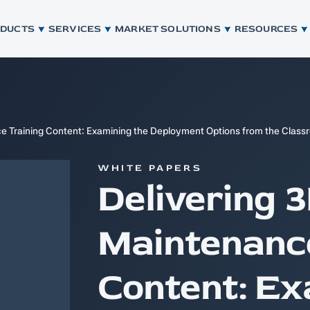
ODUCTS
SERVICES
MARKET SOLUTIONS
RESOURCES
ce Training Content: Examining the Deployment Options from the Class
WHITE PAPERS
Delivering 3
Maintenance
Content: Ex