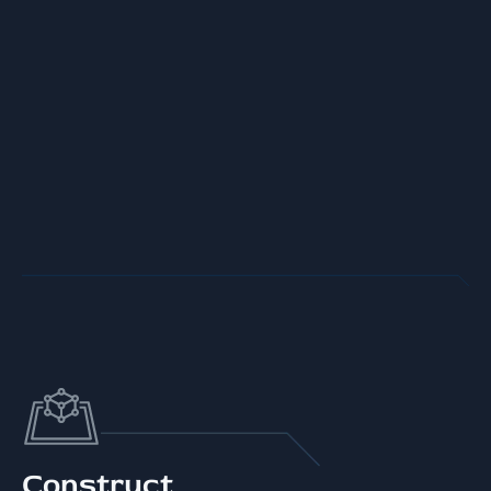
Construct