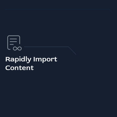
Rapidly Import
Content