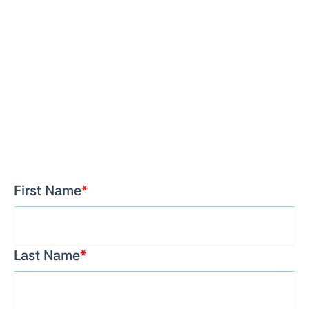
First Name
*
Last Name
*