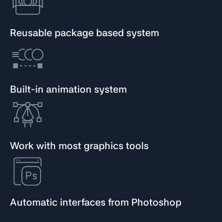
Reusable package based system
Built-in animation system
Work with most graphics tools
Automatic interfaces from Photoshop