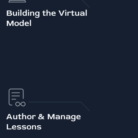
Building the Virtual
Model
Author & Manage
Lessons