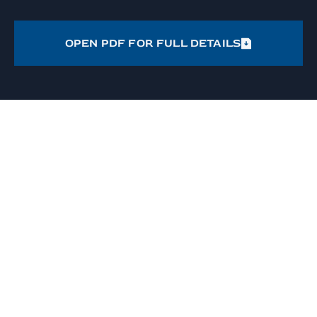
OPEN PDF FOR FULL DETAILS