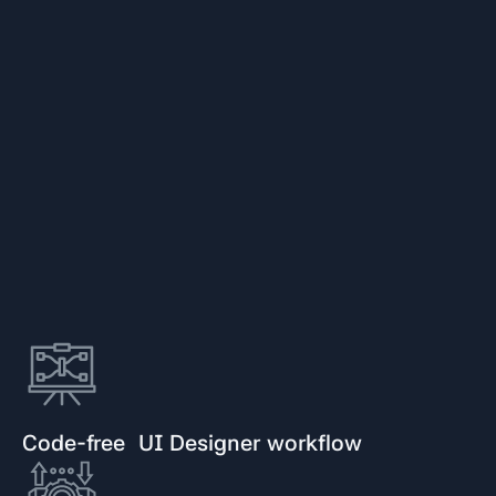
Code-free UI Designer workflow