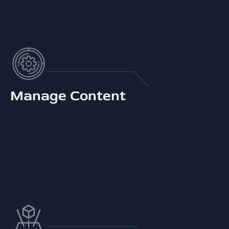
Manage Content