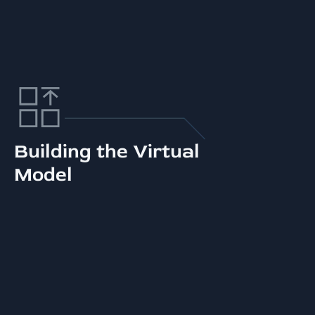
Building the Virtual
Model