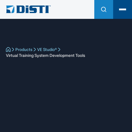
Products
VE Studio®
Virtual Training System Development Tools