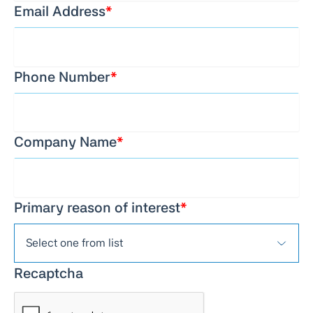
Email Address
*
Phone Number
*
Company Name
*
Primary reason of interest
*
Recaptcha