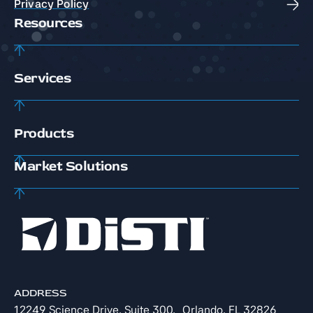
Privacy Policy
Resources
Services
Products
Market Solutions
ADDRESS
12249 Science Drive, Suite 300, Orlando, FL 32826