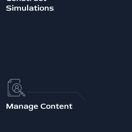
Simulations
Manage Content