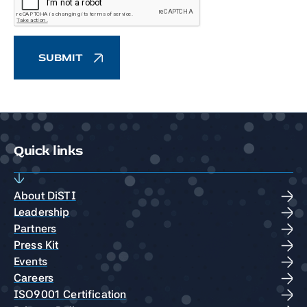
Quick links
About DiSTI
Leadership
Partners
Press Kit
Events
Careers
ISO9001 Certification