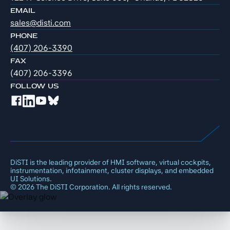
EMAIL
sales@disti.com
PHONE
(407) 206-3390
FAX
(407) 206-3396
FOLLOW US
DiSTI is the leading provider of HMI software, virtual cockpits,
instrumentation, infotainment, cluster displays, and embedded
UI Solutions.
©
2026
The DiSTI Corporation. All rights reserved.