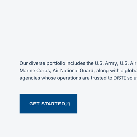
Our diverse portfolio includes the U.S. Army, U.S. Air
Marine Corps, Air National Guard, along with a globa
agencies whose operations are trusted to DiSTI solu
GET STARTED