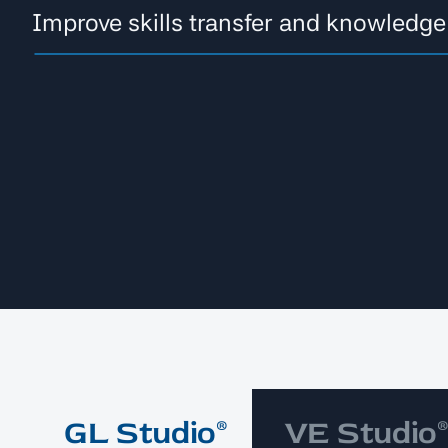
Improve skills transfer and knowledge
GL Studio®
VE Studio