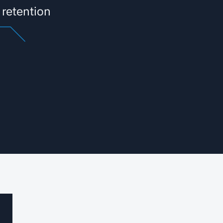
 retention
®