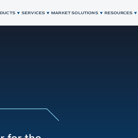
ODUCTS
SERVICES
MARKET SOLUTIONS
RESOURCES