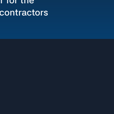
r for the
 contractors