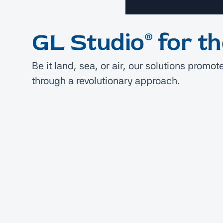
GL Studio® for t
Be it land, sea, or air, our solutions prom
through a revolutionary approach.