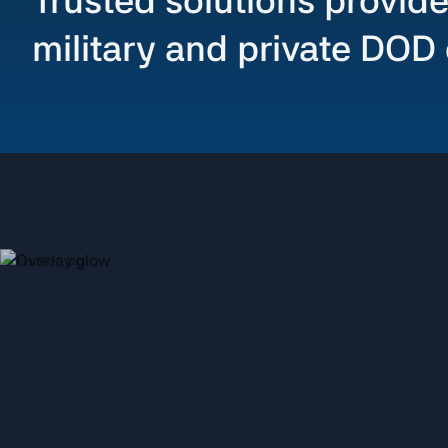
Trusted solutions provide
military and private DOD