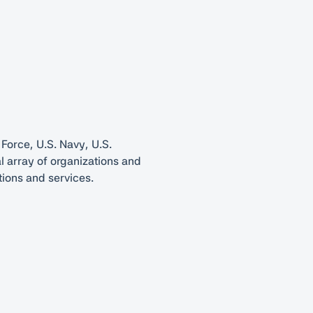
 Force, U.S. Navy, U.S.
l array of organizations and
tions and services.