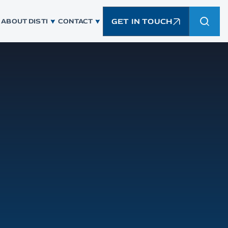
GET IN TOUCH
ABOUT DISTI
CONTACT