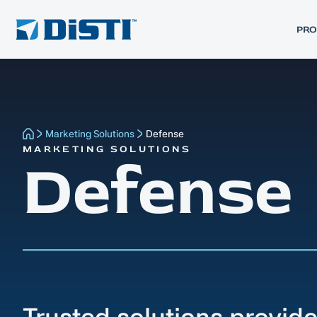
PR
Marketing Solutions
Defense
MARKETING SOLUTIONS
Defense