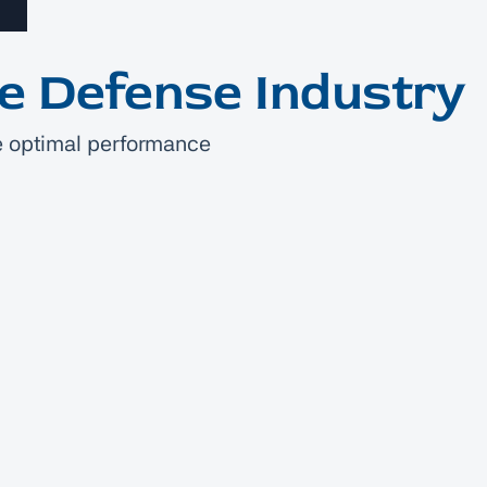
he Defense Industry
ote optimal performance