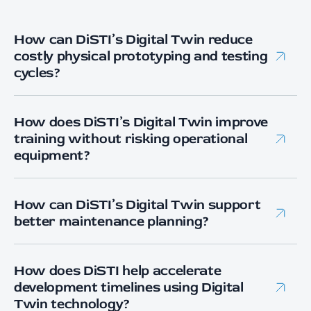
How can DiSTI’s Digital Twin reduce
costly physical prototyping and testing
cycles?
DiSTI’s Digital Twin development enables early
system validation in a high-fidelity virtual
How does DiSTI’s Digital Twin improve
environment, allowing engineering teams to test
training without risking operational
performance, interoperability, and process
equipment?
changes before physical deployment — reducing
DiSTI builds immersive simulation environments
rework, hardware risk, and downtime.
that replicate real system behavior, enabling
How can DiSTI’s Digital Twin support
operator and maintainer training without exposing
better maintenance planning?
physical assets to wear, failure, or mission
By integrating live or recorded system data into the
disruption.
digital twin, DiSTI enables performance monitoring
How does DiSTI help accelerate
and trend analysis that support predictive
development timelines using Digital
maintenance and reduced unexpected downtime.
Twin technology?