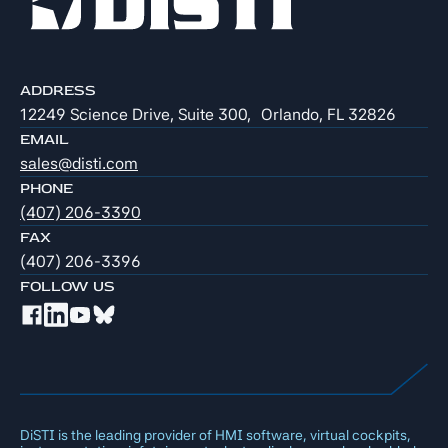
ADDRESS
12249 Science Drive, Suite 300, Orlando, FL 32826
EMAIL
sales@disti.com
PHONE
(407) 206-3390
FAX
(407) 206-3396
FOLLOW US
DiSTI is the leading provider of HMI software, virtual cockpits,