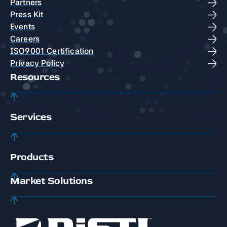
Partners
Press Kit
Events
Careers
ISO9001 Certification
Privacy Policy
Resources
Services
Products
Market Solutions