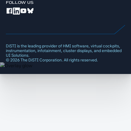
FOLLOW US
DiSTI is the leading provider of HMI software, virtual cockpits,
instrumentation, infotainment, cluster displays, and embedded
UI Solutions.
©
2026
The DiSTI Corporation. All rights reserved.