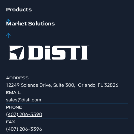
Products
Market Solutions
ADDRESS
12249 Science Drive, Suite 300, Orlando, FL 32826
EMAIL
sales@disti.com
PHONE
(407) 206-3390
FAX
(407) 206-3396