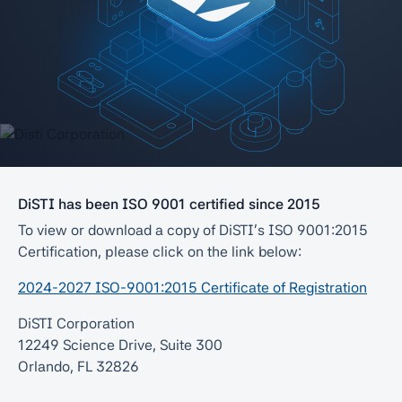
DiSTI has been ISO 9001 certified since 2015
To view or download a copy of DiSTI’s ISO 9001:2015
Certification, please click on the link below:
2024-2027 ISO-9001:2015 Certificate of Registration
DiSTI Corporation
12249 Science Drive, Suite 300
Orlando, FL 32826