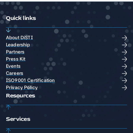
Quick links
About DiSTI
Leadership
Partners
Press Kit
Events
Careers
ISO9001 Certification
Privacy Policy
Resources
Services