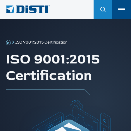
ISO 9001:2015 Certification
ISO 9001:2015
Certification