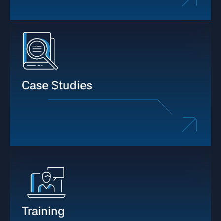
Case Studies
Training