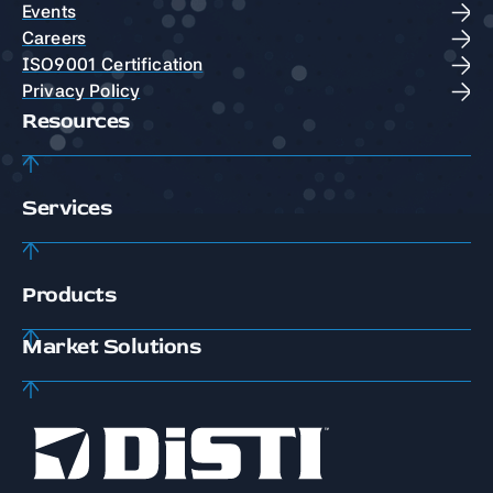
Events
Careers
ISO9001 Certification
Privacy Policy
Resources
Services
Products
Market Solutions