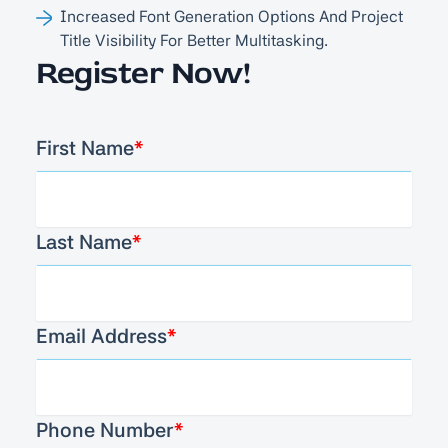
Increased Font Generation Options And Project
Title Visibility For Better Multitasking.
Register Now!
First Name
*
Last Name
*
Email Address
*
Phone Number
*