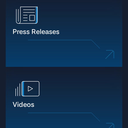
Press Releases
Videos