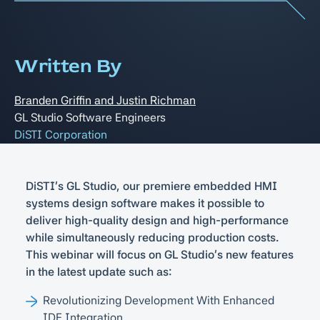
Written By
Branden Griffin and Justin Richman
GL Studio Software Engineers
DiSTI Corporation
DiSTI's GL Studio, our premiere embedded HMI
systems design software makes it possible to
deliver high-quality design and high-performance
while simultaneously reducing production costs.
This webinar will focus on GL Studio's new features
in the latest update such as:
Revolutionizing Development With Enhanced
IDE Integration