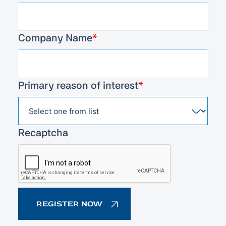
Company Name
*
Primary reason of interest
*
Recaptcha