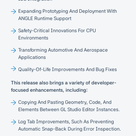
Expanding Prototyping And Deployment With
ANGLE Runtime Support
Safety-Critical Innovations For CPU
Environments
Transforming Automotive And Aerospace
Applications
Quality-Of-Life Improvements And Bug Fixes
This release also brings a variety of developer-
focused enhancements, including:
Copying And Pasting Geometry, Code, And
Elements Between GL Studio Editor Instances.
Log Tab Improvements, Such As Preventing
Automatic Snap-Back During Error Inspection.