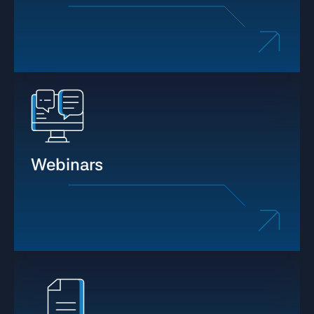
Webinars