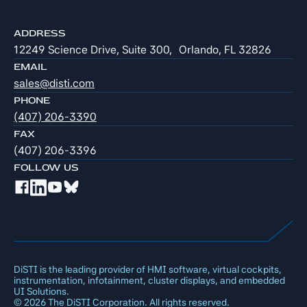
ADDRESS
12249 Science Drive, Suite 300, Orlando, FL 32826
EMAIL
sales@disti.com
PHONE
(407) 206-3390
FAX
(407) 206-3396
FOLLOW US
DiSTI is the leading provider of HMI software, virtual cockpits,
instrumentation, infotainment, cluster displays, and embedded
UI Solutions.
©
2026
The DiSTI Corporation. All rights reserved.