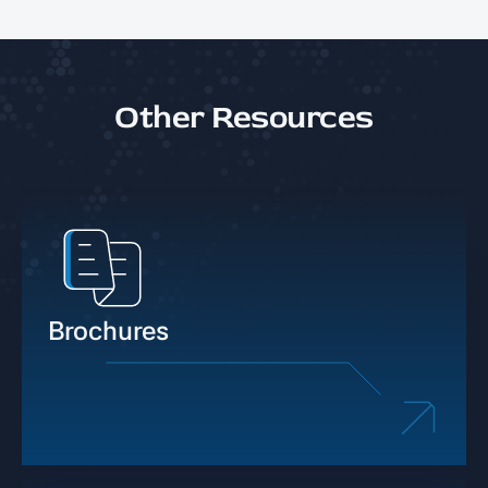
Other Resources
Brochures