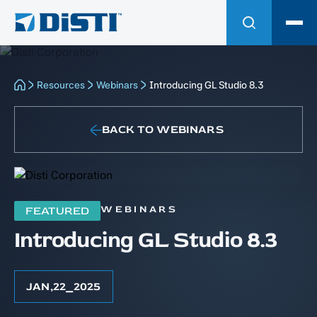
Resources
Webinars
Introducing GL Studio 8.3
BACK TO WEBINARS
WEBINARS
FEATURED
Introducing GL Studio 8.3
JAN
,
22
⎯
2025