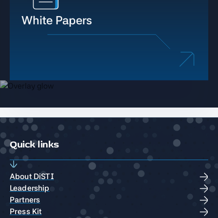
White Papers
Quick links
About DiSTI
Leadership
Partners
Press Kit