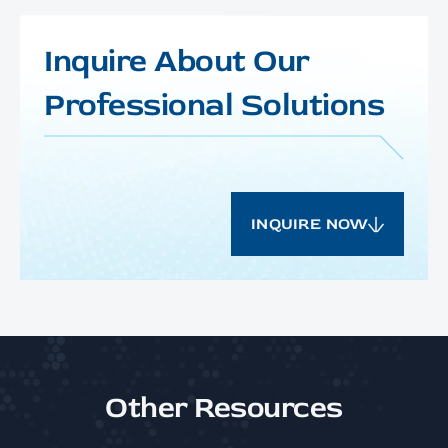
Inquire About Our
Professional Solutions
INQUIRE NOW
Other Resources