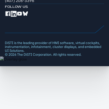
(407) 206-3396
FOLLOW US
DiSTI is the leading provider of HMI software, virtual cockpits,
instrumentation, infotainment, cluster displays, and embedded
UI Solutions.
©
2026
The DiSTI Corporation. All rights reserved.