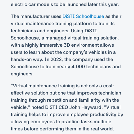
electric car models to be launched later this year.
The manufacturer uses
DiSTI Schoolhouse
as their
virtual maintenance training platform to train its
technicians and engineers. Using DiSTI
Schoolhouse, a managed virtual training solution,
with a highly immersive 3D environment allows
users to learn about the company’s vehicles in a
hands-on way. In 2022, the company used the
Schoolhouse to train nearly 4,000 technicians and
engineers.
“Virtual maintenance training is not only a cost-
effective solution but one that improves technician
training through repetition and familiarity with the
vehicle,” noted DiSTI CEO John Hayward. “Virtual
training helps to improve employee productivity by
allowing employees to practice tasks multiple
times before performing them in the real world.