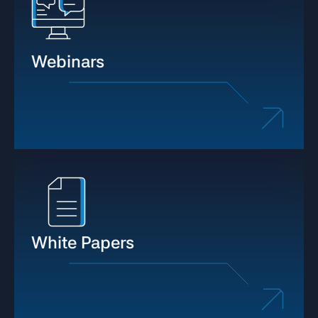
Webinars
White Papers