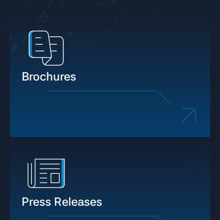
Brochures
Press Releases