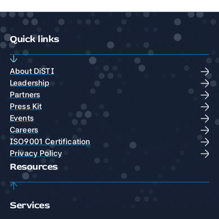
Quick links
About DiSTI
Leadership
Partners
Press Kit
Events
Careers
ISO9001 Certification
Privacy Policy
Resources
Services