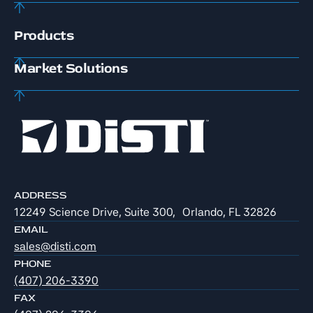
Products
Market Solutions
ADDRESS
12249 Science Drive, Suite 300, Orlando, FL 32826
EMAIL
sales@disti.com
PHONE
(407) 206-3390
FAX