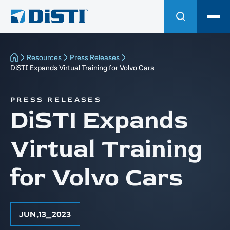
Resources
Press Releases
DiSTI Expands Virtual Training for Volvo Cars
PRESS RELEASES
DiSTI Expands
Virtual Training
for Volvo Cars
JUN
,
13
⎯
2023