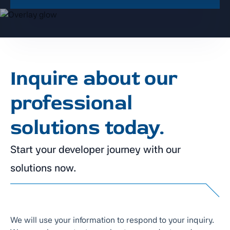
Inquire about our
professional
solutions today.
Start your developer journey with our
solutions now.
We will use your information to respond to your inquiry.