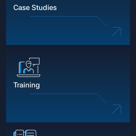
Case Studies
Training