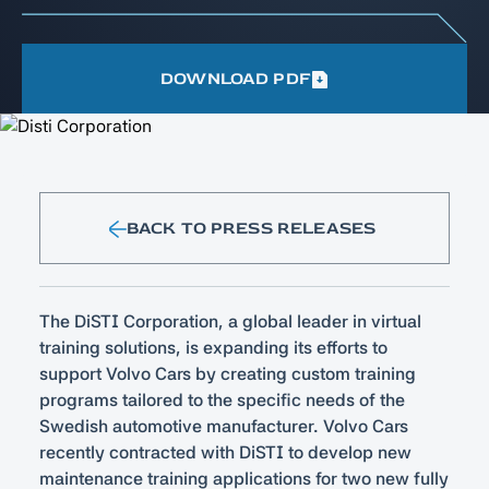
DOWNLOAD PDF
BACK TO PRESS RELEASES
The DiSTI Corporation, a global leader in virtual
training solutions, is expanding its efforts to
support Volvo Cars by creating custom training
programs tailored to the specific needs of the
Swedish automotive manufacturer. Volvo Cars
recently contracted with DiSTI to develop new
maintenance training applications for two new fully