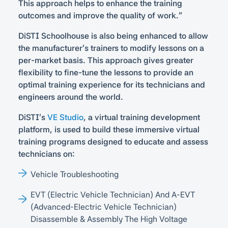
This approach helps to enhance the training
outcomes and improve the quality of work.”
DiSTI Schoolhouse is also being enhanced to allow
the manufacturer’s trainers to modify lessons on a
per-market basis. This approach gives greater
flexibility to fine-tune the lessons to provide an
optimal training experience for its technicians and
engineers around the world.
DiSTI’s
VE Studio
, a virtual training development
platform, is used to build these immersive virtual
training programs designed to educate and assess
technicians on:
Vehicle Troubleshooting
EVT (Electric Vehicle Technician) And A-EVT
(Advanced-Electric Vehicle Technician)
Disassemble & Assembly The High Voltage