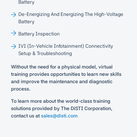
Battery
De-Energizing And Energizing The High-Voltage
Battery
Battery Inspection
IVI (In-Vehicle Infotainment) Connectivity
Setup & Troubleshooting
Without the need for a physical model, virtual
training provides opportunities to learn new skills
and improve the maintenance and diagnostic
process.
To learn more about the world-class training
solutions provided by The DiSTI Corporation,
contact us at
sales@disti.com