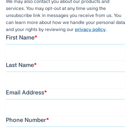
We may also contact you about our products and
services. You may opt-out at any time using the
unsubscribe link in messages you receive from us. You
can learn more about how we handle your personal data
and your rights by reviewing our
privacy policy
.
First Name
*
Last Name
*
Email Address
*
Phone Number
*