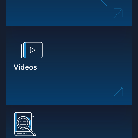
Videos