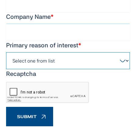
Company Name
*
Primary reason of interest
*
Recaptcha