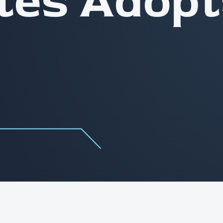
tes Adopt