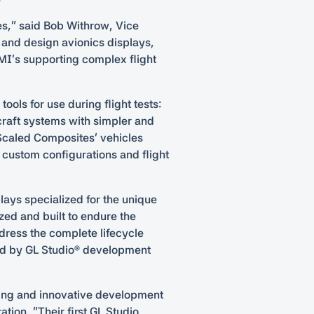
es,” said Bob Withrow, Vice
 and design avionics displays,
MI’s supporting complex flight
ols for use during flight tests:
craft systems with simpler and
f Scaled Composites’ vehicles
p custom configurations and flight
lays specialized for the unique
zed and built to endure the
dress the complete lifecycle
red by GL Studio® development
aving and innovative development
ion. “Their first GL Studio