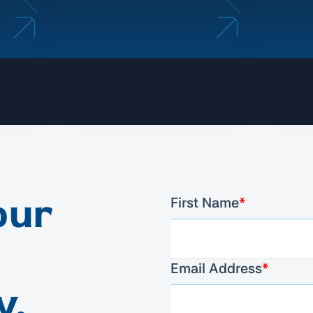
our
First Name
*
Email Address
*
y.