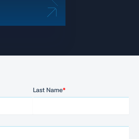
Last Name
*