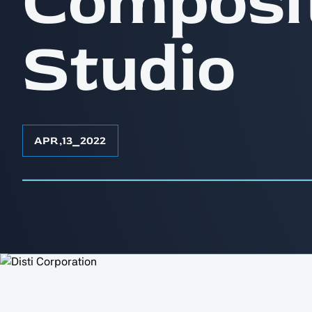
Composi
Studio
APR
,
13
⎯
2022