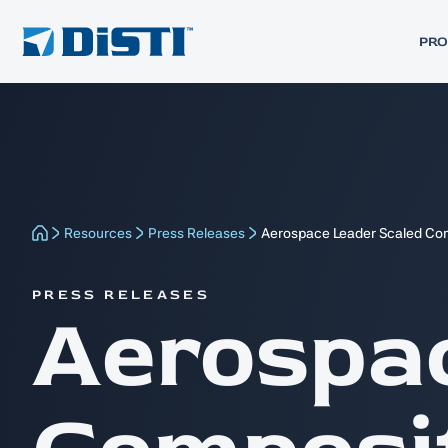
PR
Resources
Press Releases
Aerospace Leader Scaled Com
PRESS RELEASES
Aerospa