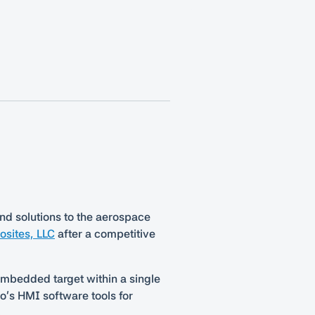
nd solutions to the aerospace
sites, LLC
after a competitive
 embedded target within a single
’s HMI software tools for
.