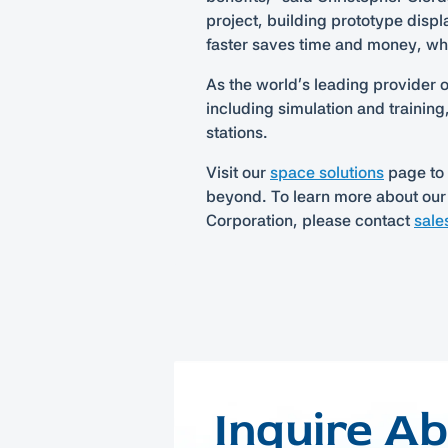
project, building prototype displ
faster saves time and money, whic
As the world’s leading provider 
including simulation and trainin
stations.
Visit our
space solutions
page to 
beyond. To learn more about our
Corporation, please contact
sale
Inquire A