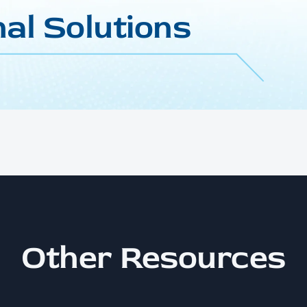
al Solutions
Other Resources