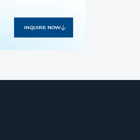
INQUIRE NOW