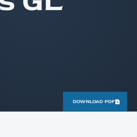
s GL
DOWNLOAD PDF