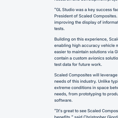
“GL Studio was a key success fac
President of Scaled Composites.
improving the display of informa
tests.
Building on this experience, Scal
enabling high accuracy vehicle m
easier to maintain solutions via 
contain a custom avionics solutio
test data for future work.
Scaled Composites will leverage t
needs of this industry. Unlike ty
extreme conditions in space betw
needs, from prototyping to produ
software.
“It’s great to see Scaled Compos
benefits,” said Christopher Gior