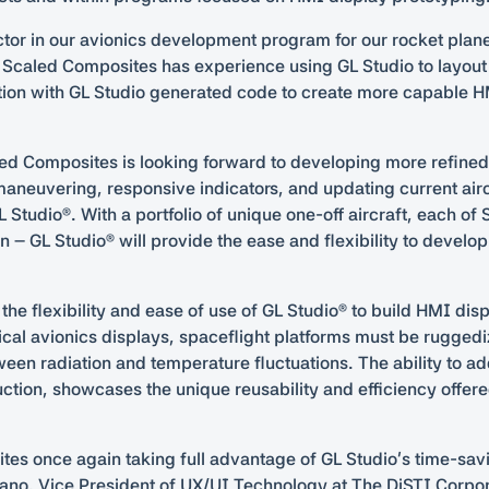
tor in our avionics development program for our rocket plan
 Scaled Composites has experience using GL Studio to layout
tion with GL Studio generated code to create more capable H
ed Composites is looking forward to developing more refined to
aneuvering, responsive indicators, and updating current air
GL Studio®. With a portfolio of unique one-off aircraft, each o
n – GL Studio® will provide the ease and flexibility to develo
he flexibility and ease of use of GL Studio® to build HMI disp
pical avionics displays, spaceflight platforms must be ruggedi
een radiation and temperature fluctuations. The ability to ad
ction, showcases the unique reusability and efficiency offe
ites once again taking full advantage of GL Studio’s time-s
dano, Vice President of UX/UI Technology at The DiSTI Corporat