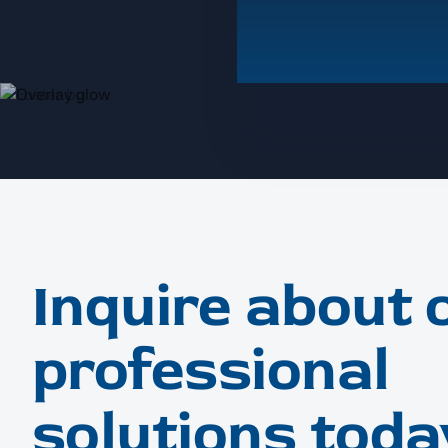
Inquire about 
professional
solutions toda