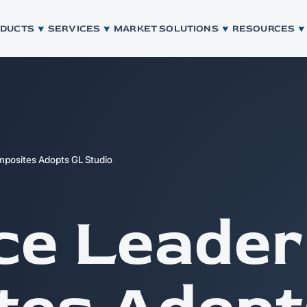
ODUCTS
SERVICES
MARKET SOLUTIONS
RESOURCES
posites Adopts GL Studio
ce Leader