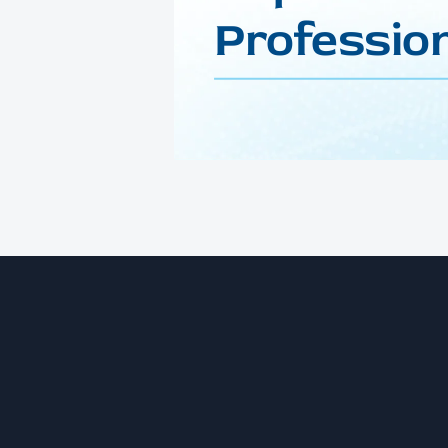
Profession