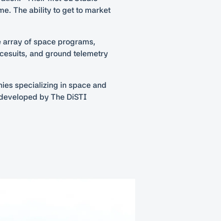
me. The ability to get to market
de array of space programs,
acesuits, and ground telemetry
nies specializing in space and
e developed by The DiSTI