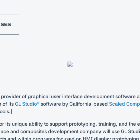
ASES
 provider of graphical user interface development software a
 of its
GL Studio®
software by California-based
Scaled Compo
ools.|
 its unique ability to support prototyping, training, and the
space and composites development company will use GL Studio
ts and within programs focused on HMI display prototyping