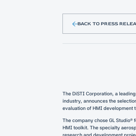
BACK TO PRESS RELE
The DiSTI Corporation, a leading
industry, announces the selection
evaluation of HMI development t
The company chose GL Studio® for
HMI toolkit. The specialty aero
research and development projec