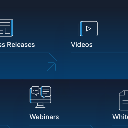
ss Releases
Videos
Webinars
Whit