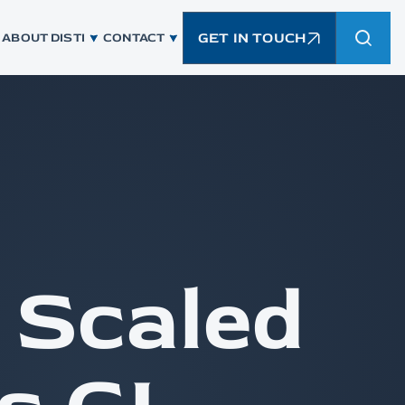
GET IN TOUCH
ABOUT DISTI
CONTACT
 Scaled