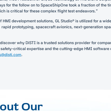
ays for the follow on to SpaceShipOne took a fraction of the ti
h is critical for these complex flight test endeavors.”
of HMI development solutions, GL Studio® is utilized for a wi
g, rapid prototyping, spacecraft avionics, next-generation sp
discover why DiSTI is a trusted solutions provider for compa
 safety-critical expertise and the cutting-edge HMI softwar
s@disti.com
.
bout Our