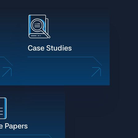
Case Studies
e Papers