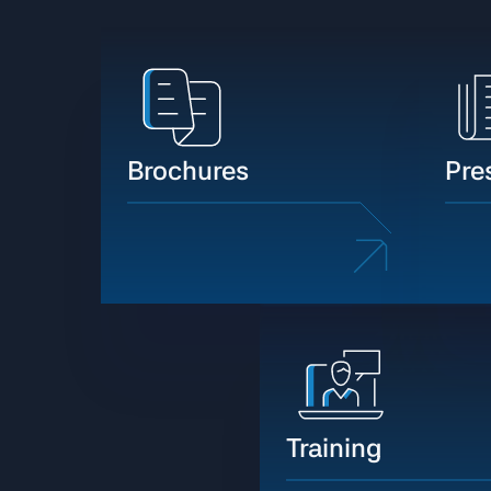
Brochures
Pre
Training