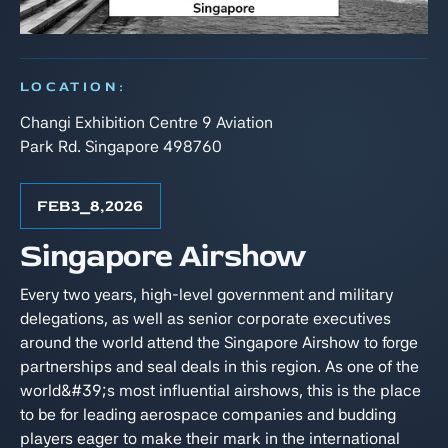
LOCATION:
Changi Exhibition Centre 9 Aviation
Park Rd. Singapore 498760
FEB
3
⎯
8
,
2026
Singapore Airshow
Every two years, high-level government and military
delegations, as well as senior corporate executives
around the world attend the Singapore Airshow to forge
partnerships and seal deals in this region. As one of the
world&#39;s most influential airshows, this is the place
to be for leading aerospace companies and budding
players eager to make their mark in the international