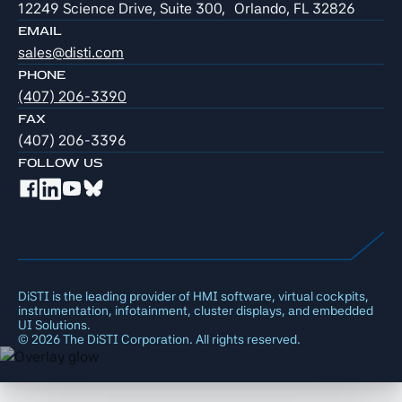
12249 Science Drive, Suite 300, Orlando, FL 32826
EMAIL
sales@disti.com
PHONE
(407) 206-3390
FAX
(407) 206-3396
FOLLOW US
DiSTI is the leading provider of HMI software, virtual cockpits,
instrumentation, infotainment, cluster displays, and embedded
UI Solutions.
©
2026
The DiSTI Corporation. All rights reserved.