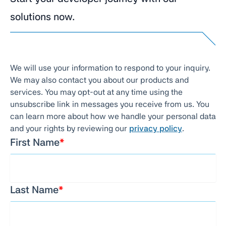
solutions now.
We will use your information to respond to your inquiry.
We may also contact you about our products and
services. You may opt-out at any time using the
unsubscribe link in messages you receive from us. You
can learn more about how we handle your personal data
and your rights by reviewing our
privacy policy
.
First Name
*
Last Name
*