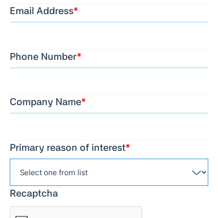
Email Address
*
Phone Number
*
Company Name
*
Primary reason of interest
*
Recaptcha