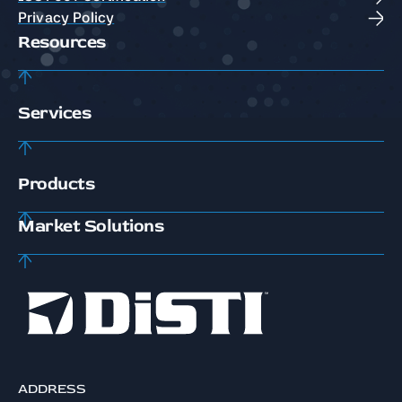
Privacy Policy
Resources
Services
Products
Market Solutions
ADDRESS