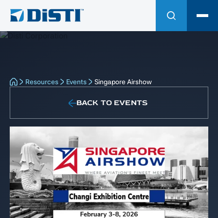
Resources
Events
Singapore Airshow
BACK TO EVENTS