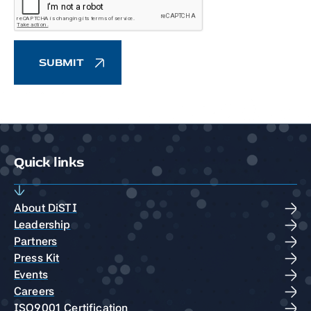
Quick links
About DiSTI
Leadership
Partners
Press Kit
Events
Careers
ISO9001 Certification