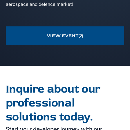
aerospace and defence market!
VIEW EVENT
Inquire about our
professional
solutions today.
Start your developer journey with our