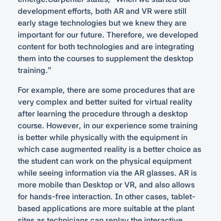
development efforts, both AR and VR were still
early stage technologies but we knew they are
important for our future. Therefore, we developed
content for both technologies and are integrating
them into the courses to supplement the desktop
training.”
For example, there are some procedures that are
very complex and better suited for virtual reality
after learning the procedure through a desktop
course. However, in our experience some training
is better while physically with the equipment in
which case augmented reality is a better choice as
the student can work on the physical equipment
while seeing information via the AR glasses. AR is
more mobile than Desktop or VR, and also allows
for hands-free interaction. In other cases, tablet-
based applications are more suitable at the plant
sites as technicians can replay the interactive