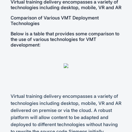
Virtual training delivery encompasses a variety of
technologies including desktop, mobile, VR and AR
Comparison of Various VMT Deployment
Technologies
Below is a table that provides some comparison to
the use of various technologies for VMT
development:
Virtual training delivery encompasses a variety of
technologies including desktop, mobile, VR and AR
delivered on premise or via the cloud. A robust
platform will allow content to be adapted and
deployed to different technologies without having
to rewrite the source code.Siemens initially