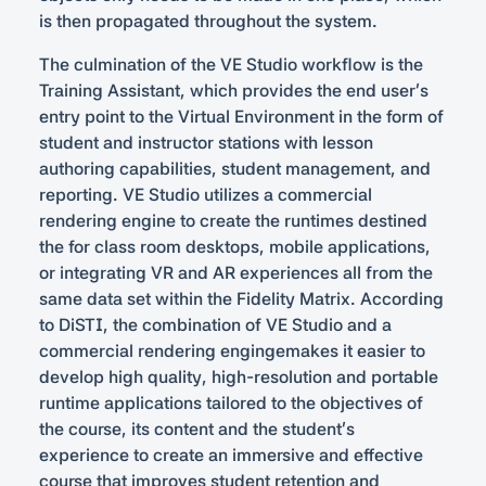
is then propagated throughout the system.
The culmination of the VE Studio workflow is the
Training Assistant, which provides the end user’s
entry point to the Virtual Environment in the form of
student and instructor stations with lesson
authoring capabilities, student management, and
reporting. VE Studio utilizes a commercial
rendering engine to create the runtimes destined
the for class room desktops, mobile applications,
or integrating VR and AR experiences all from the
same data set within the Fidelity Matrix. According
to DiSTI, the combination of VE Studio and a
commercial rendering engingemakes it easier to
develop high quality, high-resolution and portable
runtime applications tailored to the objectives of
the course, its content and the student’s
experience to create an immersive and effective
course that improves student retention and