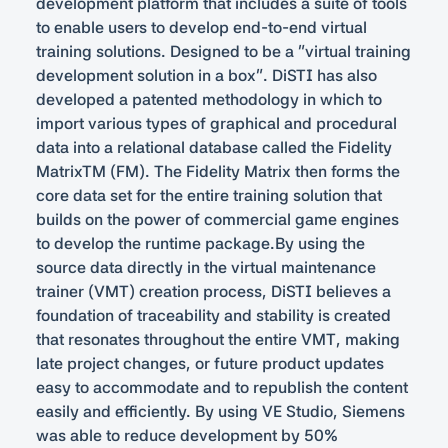
development platform that includes a suite of tools
to enable users to develop end-to-end virtual
training solutions. Designed to be a “virtual training
development solution in a box”. DiSTI has also
developed a patented methodology in which to
import various types of graphical and procedural
data into a relational database called the Fidelity
MatrixTM (FM). The Fidelity Matrix then forms the
core data set for the entire training solution that
builds on the power of commercial game engines
to develop the runtime package.By using the
source data directly in the virtual maintenance
trainer (VMT) creation process, DiSTI believes a
foundation of traceability and stability is created
that resonates throughout the entire VMT, making
late project changes, or future product updates
easy to accommodate and to republish the content
easily and efficiently. By using VE Studio, Siemens
was able to reduce development by 50%