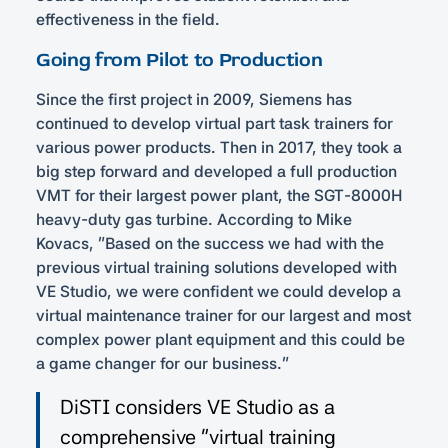
effectiveness in the field.
Going from Pilot to Production
Since the first project in 2009, Siemens has
continued to develop virtual part task trainers for
various power products. Then in 2017, they took a
big step forward and developed a full production
VMT for their largest power plant, the SGT-8000H
heavy-duty gas turbine. According to Mike
Kovacs, “Based on the success we had with the
previous virtual training solutions developed with
VE Studio, we were confident we could develop a
virtual maintenance trainer for our largest and most
complex power plant equipment and this could be
a game changer for our business.”
DiSTI considers VE Studio as a
comprehensive “virtual training