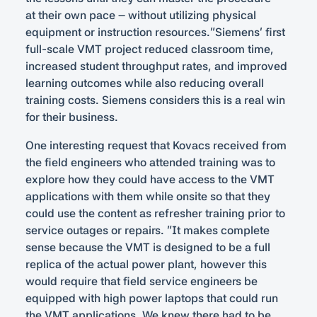
at their own pace – without utilizing physical
equipment or instruction resources.”Siemens’ first
full-scale VMT project reduced classroom time,
increased student throughput rates, and improved
learning outcomes while also reducing overall
training costs. Siemens considers this is a real win
for their business.
One interesting request that Kovacs received from
the field engineers who attended training was to
explore how they could have access to the VMT
applications with them while onsite so that they
could use the content as refresher training prior to
service outages or repairs. “It makes complete
sense because the VMT is designed to be a full
replica of the actual power plant, however this
would require that field service engineers be
equipped with high power laptops that could run
the VMT applications. We knew there had to be