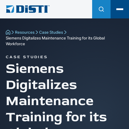
Resources
Case Studies
Siemens Digitalizes Maintenance Training for its Global
Workforce
CASE STUDIES
Siemens
Digitalizes
Maintenance
Training for its