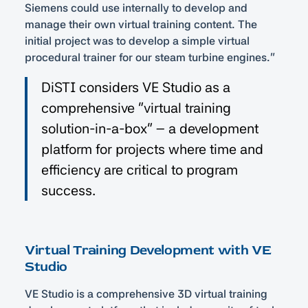
Siemens could use internally to develop and
manage their own virtual training content. The
initial project was to develop a simple virtual
procedural trainer for our steam turbine engines.”
DiSTI considers VE Studio as a
comprehensive “virtual training
solution-in-a-box” – a development
platform for projects where time and
efficiency are critical to program
success.
Virtual Training Development with VE
Studio
VE Studio is a comprehensive 3D virtual training