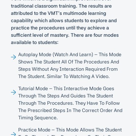
traditional classroom training. The results are
attributed to the VMT’s multimode learning
capability which allows students to explore and
practice the procedures until they achieve a
sufficient level of mastery. There are four modes
available to students:
Autoplay Mode (Watch And Learn) – This Mode
Shows The Student All Of The Procedures And
Steps Without Any Interaction Required From
The Student. Similar To Watching A Video.
Tutorial Mode – This Interactive Mode Goes
Through The Steps And Guides The Student
Through The Procedures. They Have To Follow
The Prescribed Steps In The Correct Order And
Timing Sequence.
Practice Mode – This Mode Allows The Student