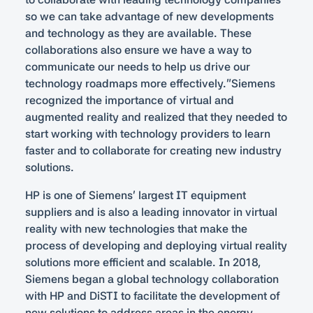
so we can take advantage of new developments
and technology as they are available. These
collaborations also ensure we have a way to
communicate our needs to help us drive our
technology roadmaps more effectively.”Siemens
recognized the importance of virtual and
augmented reality and realized that they needed to
start working with technology providers to learn
faster and to collaborate for creating new industry
solutions.
HP is one of Siemens’ largest IT equipment
suppliers and is also a leading innovator in virtual
reality with new technologies that make the
process of developing and deploying virtual reality
solutions more efficient and scalable. In 2018,
Siemens began a global technology collaboration
with HP and DiSTI to facilitate the development of
new solutions to address areas in the energy