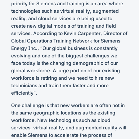
priority for Siemens and training is an area where
technologies such as virtual reality, augmented
reality, and cloud services are being used to
create new digital models of training and field
services. According to Kevin Carpenter, Director of
Global Operations Training Network for Siemens
Energy Inc., “Our global business is constantly
evolving and one of the biggest challenges we
face today is the changing demographic of our
global workforce. A large portion of our existing
workforce is retiring and we need to hire new
technicians and train them faster and more
efficiently”.
One challenge is that new workers are often not in
the same geographic locations as the existing
workforce. New technologies such as cloud
services, virtual reality, and augmented reality will
enable Siemens to accelerate the process of