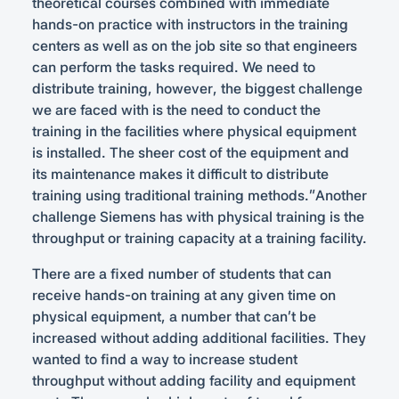
theoretical courses combined with immediate
hands-on practice with instructors in the training
centers as well as on the job site so that engineers
can perform the tasks required. We need to
distribute training, however, the biggest challenge
we are faced with is the need to conduct the
training in the facilities where physical equipment
is installed. The sheer cost of the equipment and
its maintenance makes it difficult to distribute
training using traditional training methods.”Another
challenge Siemens has with physical training is the
throughput or training capacity at a training facility.
There are a fixed number of students that can
receive hands-on training at any given time on
physical equipment, a number that can’t be
increased without adding additional facilities. They
wanted to find a way to increase student
throughput without adding facility and equipment