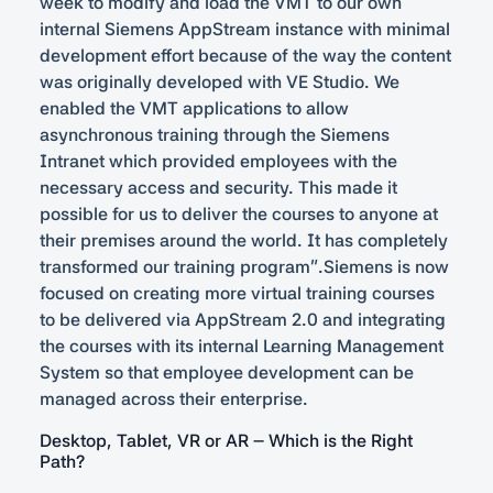
week to modify and load the VMT to our own
internal Siemens AppStream instance with minimal
development effort because of the way the content
was originally developed with VE Studio. We
enabled the VMT applications to allow
asynchronous training through the Siemens
Intranet which provided employees with the
necessary access and security. This made it
possible for us to deliver the courses to anyone at
their premises around the world. It has completely
transformed our training program”.Siemens is now
focused on creating more virtual training courses
to be delivered via AppStream 2.0 and integrating
the courses with its internal Learning Management
System so that employee development can be
managed across their enterprise.
Desktop, Tablet, VR or AR – Which is the Right
Path?