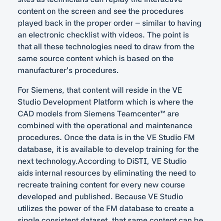
content on the screen and see the procedures
played back in the proper order – similar to having
an electronic checklist with videos. The point is
that all these technologies need to draw from the
same source content which is based on the
manufacturer’s procedures.
For Siemens, that content will reside in the VE
Studio Development Platform which is where the
CAD models from Siemens Teamcenter™ are
combined with the operational and maintenance
procedures. Once the data is in the VE Studio FM
database, it is available to develop training for the
next technology.According to DiSTI, VE Studio
aids internal resources by eliminating the need to
recreate training content for every new course
developed and published. Because VE Studio
utilizes the power of the FM database to create a
single consistent dataset, that same content can be