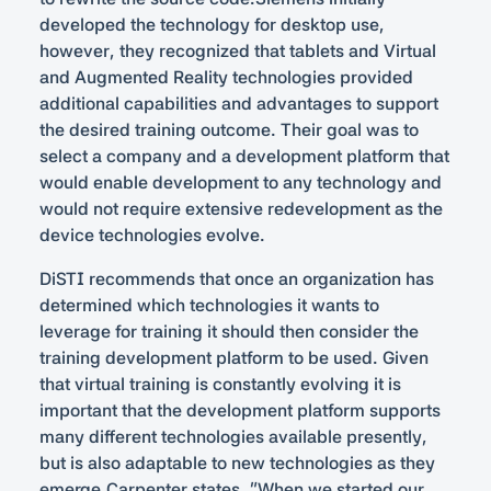
developed the technology for desktop use,
however, they recognized that tablets and Virtual
and Augmented Reality technologies provided
additional capabilities and advantages to support
the desired training outcome. Their goal was to
select a company and a development platform that
would enable development to any technology and
would not require extensive redevelopment as the
device technologies evolve.
DiSTI recommends that once an organization has
determined which technologies it wants to
leverage for training it should then consider the
training development platform to be used. Given
that virtual training is constantly evolving it is
important that the development platform supports
many different technologies available presently,
but is also adaptable to new technologies as they
emerge.Carpenter states, “When we started our