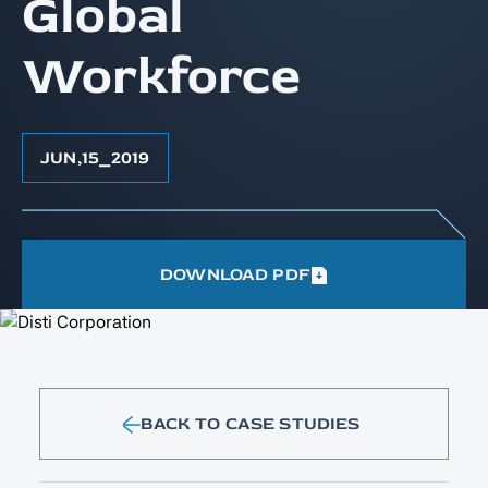
Global
Workforce
JUN
,
15
⎯
2019
DOWNLOAD PDF
BACK TO CASE STUDIES