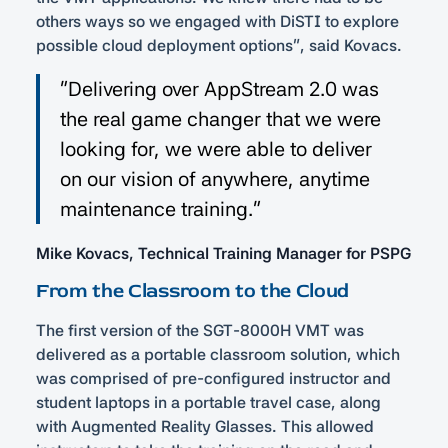
others ways so we engaged with DiSTI to explore
possible cloud deployment options”, said Kovacs.
“Delivering over AppStream 2.0 was
the real game changer that we were
looking for, we were able to deliver
on our vision of anywhere, anytime
maintenance training.”
Mike Kovacs, Technical Training Manager for PSPG
From the Classroom to the Cloud
The first version of the SGT-8000H VMT was
delivered as a portable classroom solution, which
was comprised of pre-configured instructor and
student laptops in a portable travel case, along
with Augmented Reality Glasses. This allowed