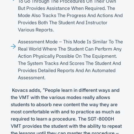
To Go Through The Procedures On Their Own
But Provides Assistance When Required. The
Mode Also Tracks The Progress And Actions And
Provides Both The Student And Instructor
Various Reports.
Assessment Mode – This Mode Is Similar To The
Real World Where The Student Can Perform Any
Action Physically Possible On The Equipment.
The System Tracks And Scores The Student And
Provides Detailed Reports And An Automated
Assessment.
Kovacs adds, “People learn in different ways and
the VMT with the various modes really allows
students to absorb new content the way they are
most comfortable with and to practice as much as
required to learn a procedure. The SGT-8000H
VMT provides the student with the ability to repeat
the lessons until they can master the procedure –