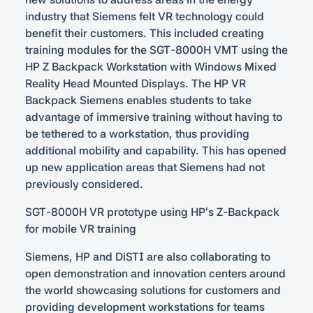
industry that Siemens felt VR technology could
benefit their customers. This included creating
training modules for the SGT-8000H VMT using the
HP Z Backpack Workstation with Windows Mixed
Reality Head Mounted Displays. The HP VR
Backpack Siemens enables students to take
advantage of immersive training without having to
be tethered to a workstation, thus providing
additional mobility and capability. This has opened
up new application areas that Siemens had not
previously considered.
SGT-8000H VR prototype using HP’s Z-Backpack
for mobile VR training
Siemens, HP and DiSTI are also collaborating to
open demonstration and innovation centers around
the world showcasing solutions for customers and
providing development workstations for teams