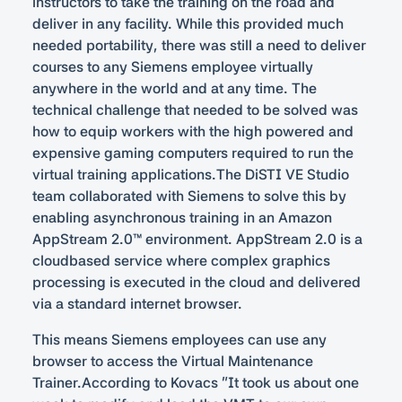
instructors to take the training on the road and
deliver in any facility. While this provided much
needed portability, there was still a need to deliver
courses to any Siemens employee virtually
anywhere in the world and at any time. The
technical challenge that needed to be solved was
how to equip workers with the high powered and
expensive gaming computers required to run the
virtual training applications.The DiSTI VE Studio
team collaborated with Siemens to solve this by
enabling asynchronous training in an Amazon
AppStream 2.0™ environment. AppStream 2.0 is a
cloudbased service where complex graphics
processing is executed in the cloud and delivered
via a standard internet browser.
This means Siemens employees can use any
browser to access the Virtual Maintenance
Trainer.According to Kovacs “It took us about one