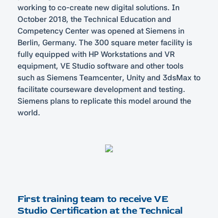
working to co-create new digital solutions. In
October 2018, the Technical Education and
Competency Center was opened at Siemens in
Berlin, Germany. The 300 square meter facility is
fully equipped with HP Workstations and VR
equipment, VE Studio software and other tools
such as Siemens Teamcenter, Unity and 3dsMax to
facilitate courseware development and testing.
Siemens plans to replicate this model around the
world.
First training team to receive VE
Studio Certification at the Technical