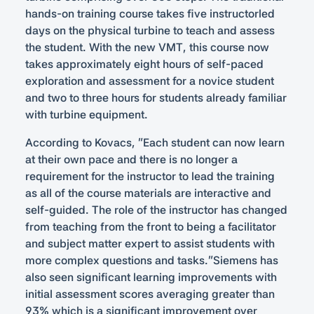
hands-on training course takes five instructorled
days on the physical turbine to teach and assess
the student. With the new VMT, this course now
takes approximately eight hours of self-paced
exploration and assessment for a novice student
and two to three hours for students already familiar
with turbine equipment.
According to Kovacs, “Each student can now learn
at their own pace and there is no longer a
requirement for the instructor to lead the training
as all of the course materials are interactive and
self-guided. The role of the instructor has changed
from teaching from the front to being a facilitator
and subject matter expert to assist students with
more complex questions and tasks.”Siemens has
also seen significant learning improvements with
initial assessment scores averaging greater than
93% which is a significant improvement over