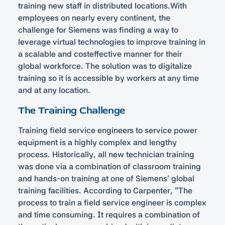
training new staff in distributed locations.With
employees on nearly every continent, the
challenge for Siemens was finding a way to
leverage virtual technologies to improve training in
a scalable and costeffective manner for their
global workforce. The solution was to digitalize
training so it is accessible by workers at any time
and at any location.
The Training Challenge
Training field service engineers to service power
equipment is a highly complex and lengthy
process. Historically, all new technician training
was done via a combination of classroom training
and hands-on training at one of Siemens’ global
training facilities. According to Carpenter, “The
process to train a field service engineer is complex
and time consuming. It requires a combination of