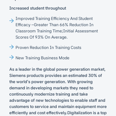
Increased student throughout
Improved Training Efficiency And Student
Efficacy –greater Than 66% Reduction In
Classroom Training Time;initial Assessment
Scores Of 93% On Average.
Proven Reduction In Training Costs
New Training Business Mode
As a leader in the global power generation market,
Siemens products provides an estimated 30% of
the world’s power generation. With growing
demand in developing markets they need to
continuously modernize training and take
advantage of new technologies to enable staff and
customers to service and maintain equipment more
efficiently and cost effectively.Digitalization is a top