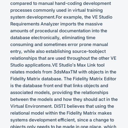
compared to manual hand-coding development
processes commonly used in virtual training
system development.For example, the VE Studio
Requirements Analyzer imports the massive
amounts of procedural documentation into the
database electronically, eliminating time
consuming and sometimes error prone manual
entry, while also establishing source-toobject
relationships that are used throughout the other VE
Studio applications.VE Studio’s Max Link tool
relates models from 3dsMaxTM with objects in the
Fidelity Matrix database. The Fidelity Matrix Editor
is the database front end that links objects and
associated models, providing the relationships
between the models and how they should act in the
Virtual Environment. DiSTI believes that using the
relational model within the Fidelity Matrix makes
systems development efficient, since a change to
objects only needs to be made in one place, which