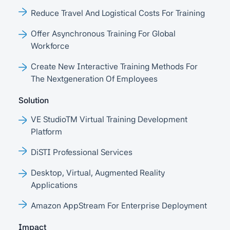
Reduce Travel And Logistical Costs For Training
Offer Asynchronous Training For Global
Workforce
Create New Interactive Training Methods For
The Nextgeneration Of Employees
Solution
VE StudioTM Virtual Training Development
Platform
DiSTI Professional Services
Desktop, Virtual, Augmented Reality
Applications
Amazon AppStream For Enterprise Deployment
Impact