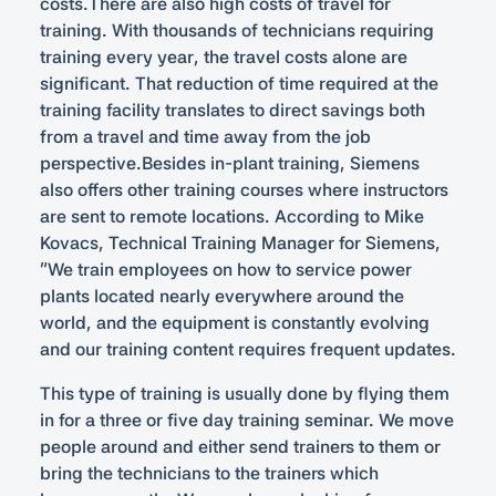
costs.There are also high costs of travel for
training. With thousands of technicians requiring
training every year, the travel costs alone are
significant. That reduction of time required at the
training facility translates to direct savings both
from a travel and time away from the job
perspective.Besides in-plant training, Siemens
also offers other training courses where instructors
are sent to remote locations. According to Mike
Kovacs, Technical Training Manager for Siemens,
“We train employees on how to service power
plants located nearly everywhere around the
world, and the equipment is constantly evolving
and our training content requires frequent updates.
This type of training is usually done by flying them
in for a three or five day training seminar. We move
people around and either send trainers to them or
bring the technicians to the trainers which