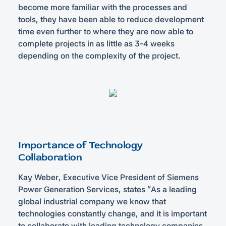
become more familiar with the processes and
tools, they have been able to reduce development
time even further to where they are now able to
complete projects in as little as 3-4 weeks
depending on the complexity of the project.
Importance of Technology
Collaboration
Kay Weber, Executive Vice President of Siemens
Power Generation Services, states “As a leading
global industrial company we know that
technologies constantly change, and it is important
to collaborate with leading technology companies