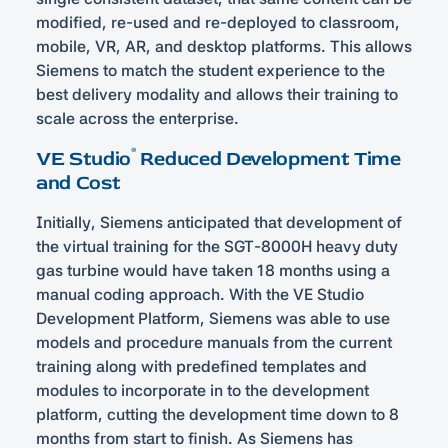
modified, re-used and re-deployed to classroom,
mobile, VR, AR, and desktop platforms. This allows
Siemens to match the student experience to the
best delivery modality and allows their training to
scale across the enterprise.
®
VE Studio
Reduced Development Time
and Cost
Initially, Siemens anticipated that development of
the virtual training for the SGT-8000H heavy duty
gas turbine would have taken 18 months using a
manual coding approach. With the VE Studio
Development Platform, Siemens was able to use
models and procedure manuals from the current
training along with predefined templates and
modules to incorporate in to the development
platform, cutting the development time down to 8
months from start to finish. As Siemens has