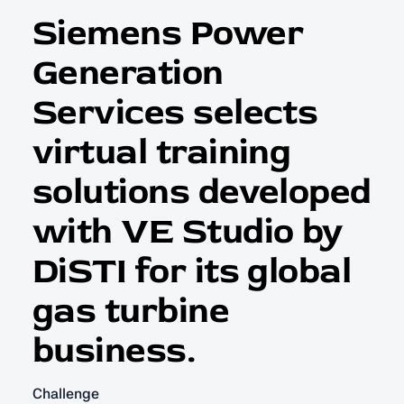
Siemens Power
Generation
Services selects
virtual training
solutions developed
with VE Studio by
DiSTI for its global
gas turbine
business.
Challenge