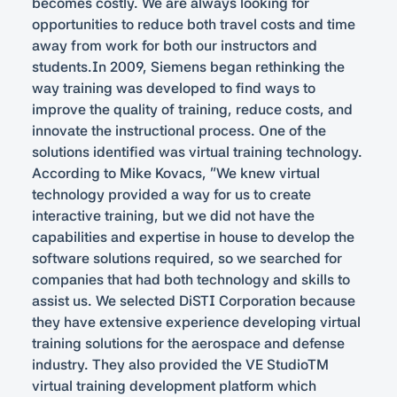
becomes costly. We are always looking for
opportunities to reduce both travel costs and time
away from work for both our instructors and
students.In 2009, Siemens began rethinking the
way training was developed to find ways to
improve the quality of training, reduce costs, and
innovate the instructional process. One of the
solutions identified was virtual training technology.
According to Mike Kovacs, “We knew virtual
technology provided a way for us to create
interactive training, but we did not have the
capabilities and expertise in house to develop the
software solutions required, so we searched for
companies that had both technology and skills to
assist us. We selected DiSTI Corporation because
they have extensive experience developing virtual
training solutions for the aerospace and defense
industry. They also provided the VE StudioTM
virtual training development platform which