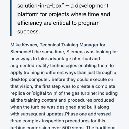
solution-in-a-box” – a development
platform for projects where time and
efficiency are critical to program
success.
Mike Kovacs, Technical Training Manager for
Siemens
At the same time, Siemens was looking for
new ways to take advantage of virtual and
augmented reality technologies enabling them to
apply training in different ways than just through a
desktop computer. Before they could execute on
that vision, the first step was to create a complete
replica or ‘digital twin’ of the gas turbine; including
all the training content and procedures produced
when the turbine was designed and built along
with subsequent updates.Phase one addressed
three complex inspection procedures for this
turbine comprising over 500 steps. The traditional